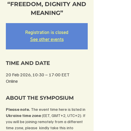
“FREEDOM, DIGNITY AND
MEANING”
Registration is closed
See other events
TIME AND DATE
20 Feb 2026, 10:30 – 17:00 EET
Online
ABOUT THE SYMPOSIUM
Please note.
 The event time here is listed in 
Ukraine time zone 
(EET, GMT+2, UTC+2). If 
you will be joining remotely from a different 
time zone, please  kindly take this into 