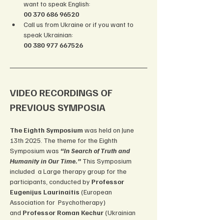
want to speak English: 
00 370 686 96520
Call us from Ukraine or if you want to 
speak Ukrainian: 
00 380 977 667526
VIDEO RECORDINGS OF 
PREVIOUS SYMPOSIA
The Eighth Symposium
 was held on June 
13th 2025. The theme for the Eighth 
Symposium was 
“In Search of Truth and 
Humanity in Our Time.”
 This Symposium 
included  a Large therapy group for the 
participants, conducted by 
Professor 
Eugenijus Laurinaitis 
(European 
Association for  Psychotherapy) 
and
 Professor Roman Kechur 
(Ukrainian 