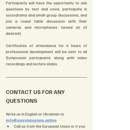
Participants will have the opportunity to ask 
questions by text and voice, participate in 
sociodrama and small-group discussions, and 
join a round table discussion with their 
cameras and microphones turned on (if 
desired).
Certificates of attendance for 6 hours of 
professional development will be sent to all 
Symposium participants along with video 
recordings and lecture slides.
CONTACT US FOR ANY 
QUESTIONS
Write us in English or Ukrainian to 
info@uasymposium.online
Call us from the European Union or if you 