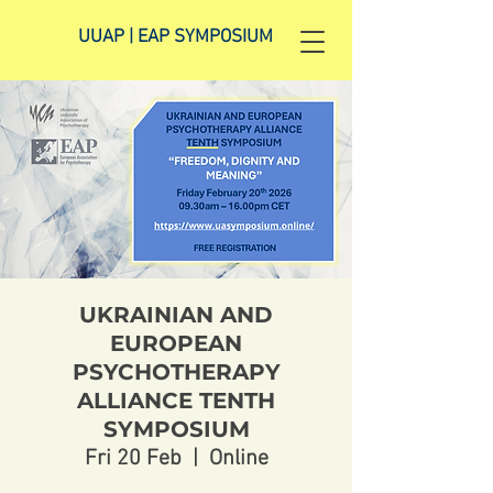
UUAP | EAP SYMPOSIUM
UKRAINIAN AND
EUROPEAN
PSYCHOTHERAPY
ALLIANCE TENTH
SYMPOSIUM
Fri 20 Feb
  |  
Online