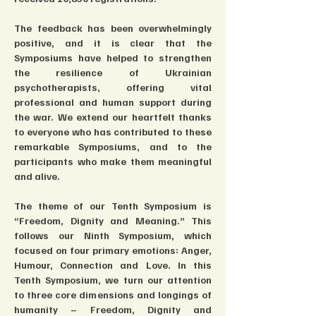
The feedback has been overwhelmingly 
positive, and it is clear that the 
Symposiums have helped to strengthen 
the resilience of Ukrainian 
psychotherapists, offering vital 
professional and human support during 
the war. We extend our heartfelt thanks 
to everyone who has contributed to these 
remarkable Symposiums, and to the 
participants who make them meaningful 
and alive.
The theme of our Tenth Symposium is 
“Freedom, Dignity and Meaning.” This 
follows our Ninth Symposium, which 
focused on four primary emotions: Anger, 
Humour, Connection and Love. In this 
Tenth Symposium, we turn our attention 
to three core dimensions and longings of 
humanity – Freedom, Dignity and 