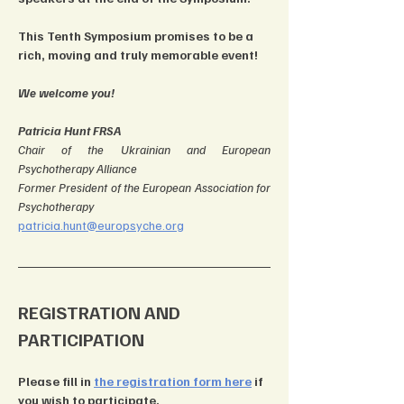
This Tenth Symposium promises to be a 
rich, moving and truly memorable event!
We welcome you!
Patricia Hunt FRSA
Chair of the Ukrainian and European 
Psychotherapy Alliance
Former President of the European Association for 
Psychotherapy
patricia.hunt@europsyche.org
REGISTRATION AND 
PARTICIPATION
Please fill in 
the registration form here
 if 
you wish to participate.