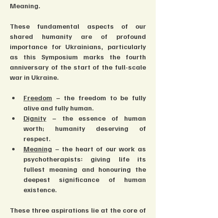
Meaning.
These fundamental aspects of our 
shared humanity are of profound 
importance for Ukrainians, particularly 
as this Symposium marks the fourth 
anniversary of the start of the full-scale 
war in Ukraine.
Freedom
 – the freedom to be fully 
alive and fully human.
Dignity
 – the essence of human 
worth; humanity deserving of 
respect.
Meaning
 – the heart of our work as 
psychotherapists: giving life its 
fullest meaning and honouring the 
deepest significance of human 
existence.
These three aspirations lie at the core of 