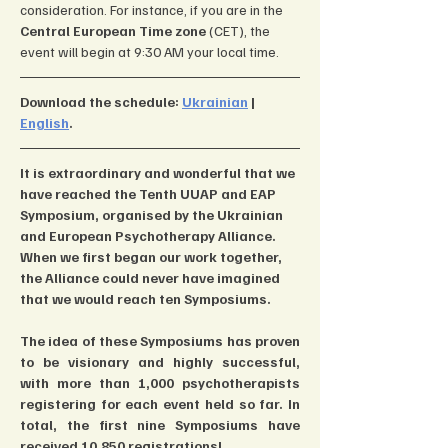
consideration. For instance, if you are in the 
Central European Time zone 
(CET), the 
event will begin at 9:30 AM your local time.
Download the schedule: 
Ukrainian
 | 
English
.
It is extraordinary and wonderful that we 
have reached the Tenth UUAP and EAP 
Symposium, organised by the Ukrainian 
and European Psychotherapy Alliance. 
When we first began our work together, 
the Alliance could never have imagined 
that we would reach ten Symposiums.
The idea of these Symposiums has proven 
to be visionary and highly successful, 
with more than 1,000 psychotherapists 
registering for each event held so far. In 
total, the first nine Symposiums have 
received 10,850 registrations!