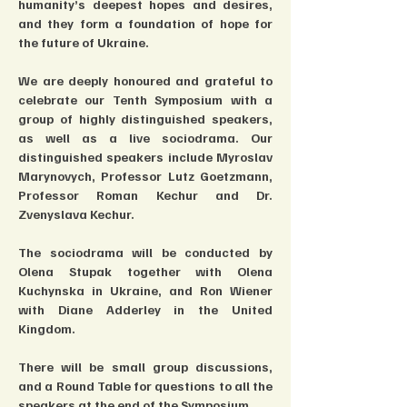
humanity’s deepest hopes and desires, 
and they form a foundation of hope for 
the future of Ukraine.
We are deeply honoured and grateful to 
celebrate our Tenth Symposium with a 
group of highly distinguished speakers, 
as well as a live sociodrama. Our 
distinguished speakers include Myroslav 
Marynovych, Professor Lutz Goetzmann, 
Professor Roman Kechur and Dr. 
Zvenyslava Kechur.
The sociodrama will be conducted by 
Olena Stupak together with Olena 
Kuchynska in Ukraine, and Ron Wiener 
with Diane Adderley in the United 
Kingdom.
There will be small group discussions, 
and a Round Table for questions to all the 
speakers at the end of the Symposium.