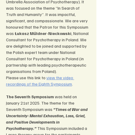
Umbrella Association of Psychotherapy). It 
was focused on the theme “In Search of 
Truth and Humanity”. It was impactful, 
significant, and compassionate. We are very 
honoured that the Patron for this Symposium 
was 
Łukasz Műldner-Nieckowski
, National 
Consultant for Psychotherapy in Poland. We 
are delighted to be joined and supported by 
the Polish expert team under National 
Consultant for Psychotherapy in Poland (in 
partnership with leading psychotherapeutic 
organisations from Poland).
Please use this link to 
view the video 
recordings of the Eighth Symposium
.
The Seventh Symposium
 was held on 
January 21st 2025. The theme for the 
Seventh Symposium was 
“Times of War and 
Uncertainty: Mental Exhaustion, Loss, Grief, 
and Positive Developments in 
Psychotherapy.”
 This Symposium included a 
Large therapy group for the participants, 