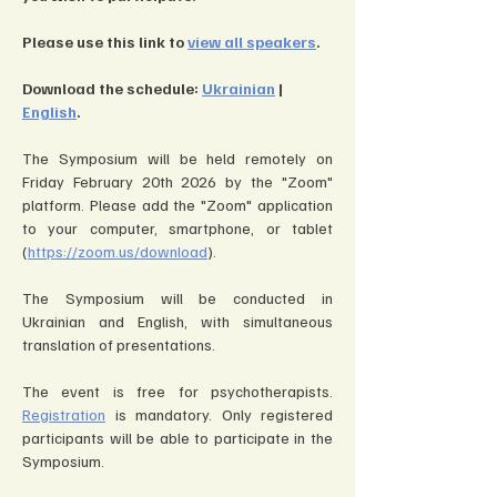
Please use this link to 
view all speakers
.
Download the schedule: 
Ukrainian
 | 
English
.
The Symposium will be held remotely on 
Friday February 20th 2026 by the "Zoom" 
platform. Please add the "Zoom" application 
to your computer, smartphone, or tablet 
(
https://zoom.us/download
).
The Symposium will be conducted in 
Ukrainian and English, with simultaneous 
translation of presentations.
The event is free for psychotherapists. 
Registration
 is mandatory. Only registered 
participants will be able to participate in the 
Symposium.