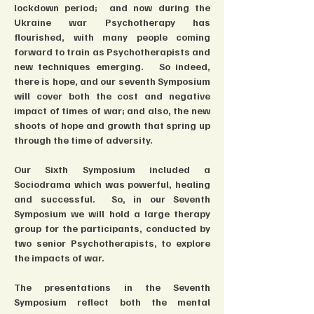
lockdown period;  and now during the 
Ukraine war Psychotherapy has 
flourished, with many people coming 
forward to train as Psychotherapists and 
new techniques emerging.   So indeed, 
there is hope, and our seventh Symposium 
will cover both the cost and negative 
impact of times of war; and also, the new 
shoots of hope and growth that spring up 
through the time of adversity.
Our Sixth Symposium included a 
Sociodrama which was powerful, healing 
and successful.  So, in our Seventh 
Symposium we will hold a large therapy 
group for the participants, conducted by 
two senior Psychotherapists, to explore 
the impacts of war.
The presentations in the Seventh 
Symposium reflect both the mental 