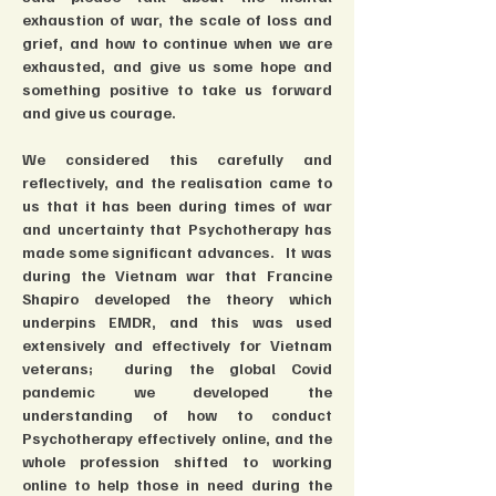
exhaustion of war, the scale of loss and 
grief, and how to continue when we are 
exhausted, and give us some hope and 
something positive to take us forward 
and give us courage.  
We considered this carefully and 
reflectively, and the realisation came to 
us that it has been during times of war 
and uncertainty that Psychotherapy has 
made some significant advances.   It was 
during the Vietnam war that Francine 
Shapiro developed the theory which 
underpins EMDR, and this was used 
extensively and effectively for Vietnam 
veterans;  during the global Covid 
pandemic we developed the 
understanding of how to conduct 
Psychotherapy effectively online, and the 
whole profession shifted to working 
online to help those in need during the 