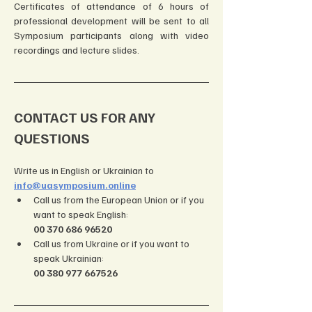
Certificates of attendance of 6 hours of 
professional development will be sent to all 
Symposium participants along with video 
recordings and lecture slides.
CONTACT US FOR ANY 
QUESTIONS
Write us in English or Ukrainian to 
info@uasymposium.online
Call us from the European Union or if you 
want to speak English: 
00 370 686 96520
Call us from Ukraine or if you want to 
speak Ukrainian: 
00 380 977 667526