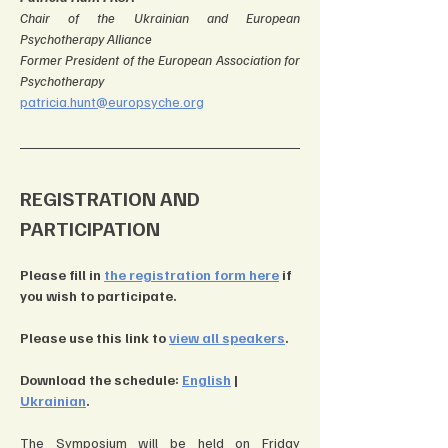
Chair of the Ukrainian and European 
Psychotherapy Alliance
Former President of the European Association for 
Psychotherapy
patricia.hunt@europsyche.org
REGISTRATION AND 
PARTICIPATION
Please fill in 
the registration form here
 if 
you wish to participate.
Please use this link to 
view all speakers
.
Download the schedule: 
English
| 
Ukrainian
.
The Symposium will be held on Friday 