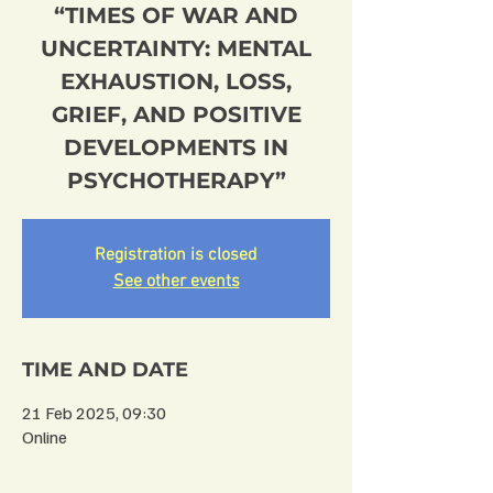
“TIMES OF WAR AND
UNCERTAINTY: MENTAL
EXHAUSTION, LOSS,
GRIEF, AND POSITIVE
DEVELOPMENTS IN
PSYCHOTHERAPY”
Registration is closed
See other events
TIME AND DATE
21 Feb 2025, 09:30
Online