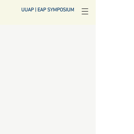
UUAP | EAP SYMPOSIUM