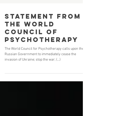
Statement from
the world
council of
psychotherapy
The World Council for Psychotherapy calls upon the
Russian Government to immediately cease the
invasion of Ukraine; stop the war; (...)