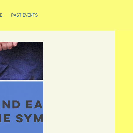
E
PAST EVENTS
N