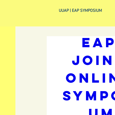
UUAP | EAP SYMPOSIUM
UUP a
EAP
Join
Onlin
Symp
u