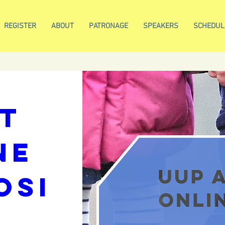
REGISTER
ABOUT
PATRONAGE
SPEAKERS
SCHEDUL
nd 
 
/
REGISTRATIO
t 
e 
osi
m