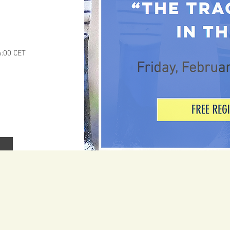
6:00 CET