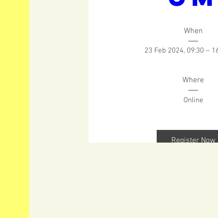
When
23 Feb 2024, 09:30 – 1
Where
Online
Register Now