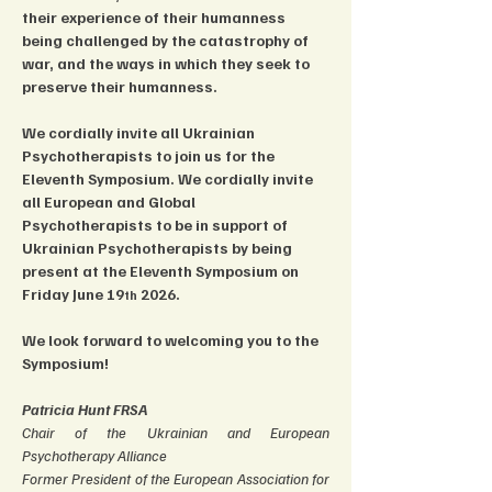
their experience of their humanness 
being challenged by the catastrophy of 
war, and the ways in which they seek to 
preserve their humanness.
We cordially invite all Ukrainian 
Psychotherapists to join us for the 
Eleventh Symposium. We cordially invite 
all European and Global 
Psychotherapists to be in support of 
Ukrainian Psychotherapists by being 
present at the Eleventh Symposium on 
Friday June 19
 2026.
th
We look forward to welcoming you to the 
Symposium! 
Patricia Hunt FRSA
Chair of the Ukrainian and European 
Psychotherapy Alliance
Former President of the European Association for 