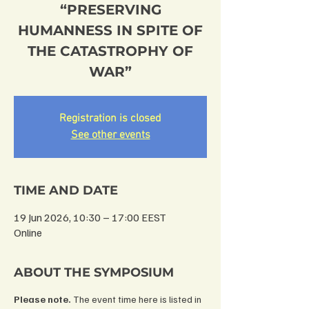
“PRESERVING
HUMANNESS IN SPITE OF
THE CATASTROPHY OF
WAR”
Registration is closed
See other events
TIME AND DATE
19 Jun 2026, 10:30 – 17:00 EEST
Online
ABOUT THE SYMPOSIUM
Please note.
 The event time here is listed in 