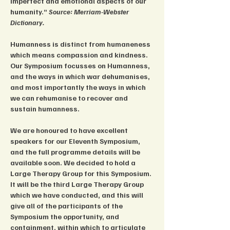
imperfect and emotional aspects of our 
humanity.” 
Source: Merriam-Webster 
Dictionary.
Humanness is distinct from humaneness 
which means compassion and kindness. 
Our Symposium focusses on Humanness, 
and the ways in which war dehumanises, 
and most importantly the ways in which 
we can rehumanise to recover and 
sustain humanness.
We are honoured to have excellent 
speakers for our Eleventh Symposium, 
and the full programme details will be 
available soon. We decided to hold a 
Large Therapy Group for this Symposium. 
It will be the third Large Therapy Group 
which we have conducted, and this will 
give all of the participants of the 
Symposium the opportunity, and 
containment, within which to articulate 