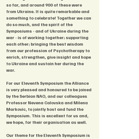
so far, and around 900 of these were 
from Ukraine. It is quite remarkable and 
something to celebrate! Together we can 
do so much, and the spirit of the 
Symposiums - and of Ukraine during the 
war - is of working together; supporting 
each other; bringing the best wisdom 
from our profession of Psychotherapy to 
enrich, strengthen, give insight and hope 
to Ukraine and sustain her during the 
war.
For our Eleventh Symposium the Alliance 
is very pleased and honoured to be joined 
by the Serbian NAO, and our colleagues 
Professor Nevena Calovska and Milena 
Markovic, to jointly host and fund the 
Symposium. This is excellent for us and, 
we hope, for their organisation as well.
Our theme for the Eleventh Symposium is 