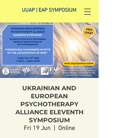
UUAP | EAP SYMPOSIUM
UKRAINIAN AND
EUROPEAN
PSYCHOTHERAPY
ALLIANCE ELEVENTH
SYMPOSIUM
Fri 19 Jun
  |  
Online