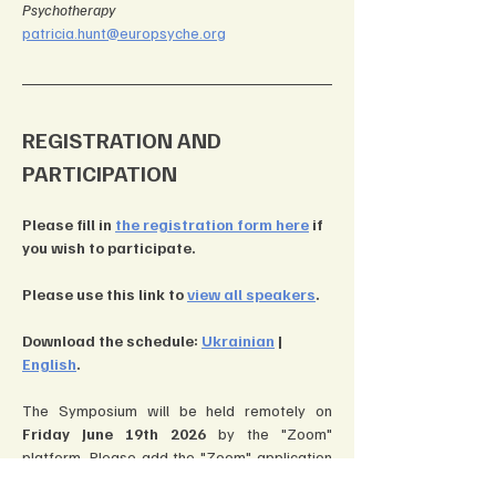
Psychotherapy
patricia.hunt@europsyche.org
REGISTRATION AND 
PARTICIPATION
Please fill in 
the registration form here
 if 
you wish to participate.
Please use this link to 
view all speakers
.
Download the schedule: 
Ukrainian
 | 
English
.
The Symposium will be held remotely on 
Friday June 19th 2026
 by the "Zoom" 
platform. Please add the "Zoom" application 
to your computer, smartphone, or tablet 