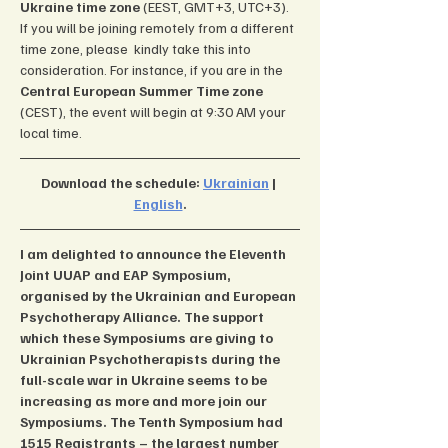
Ukraine time zone 
(EEST, GMT+3, UTC+3). 
If you will be joining remotely from a different 
time zone, please  kindly take this into 
consideration. For instance, if you are in the 
Central European Summer Time zone 
(CEST), the event will begin at 9:30 AM your 
local time.
Download the schedule: 
Ukrainian
 | 
English
.
I am delighted to announce the Eleventh 
Joint UUAP and EAP Symposium, 
organised by the Ukrainian and European 
Psychotherapy Alliance. The support 
which these Symposiums are giving to 
Ukrainian Psychotherapists during the 
full-scale war in Ukraine seems to be 
increasing as more and more join our 
Symposiums. The Tenth Symposium had 
1515 Registrants – the largest number 