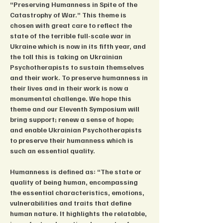
“Preserving Humanness in Spite of the 
Catastrophy of War.” This theme is 
chosen with great care to reflect the 
state of the terrible full-scale war in 
Ukraine which is now in its fifth year, and 
the toll this is taking on Ukrainian 
Psychotherapists to sustain themselves 
and their work. To preserve humanness in 
their lives and in their work is now a 
monumental challenge. We hope this 
theme and our Eleventh Symposium will 
bring support; renew a sense of hope; 
and enable Ukrainian Psychotherapists 
to preserve their humanness which is 
such an essential quality.
Humanness is defined as: “The state or 
quality of being human, encompassing 
the essential characteristics, emotions, 
vulnerabilities and traits that define 
human nature. It highlights the relatable, 