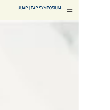
UUAP | EAP SYMPOSIUM