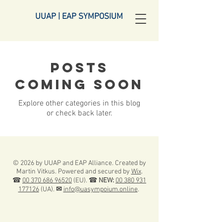
UUAP | EAP SYMPOSIUM
Posts
Coming Soon
Explore other categories in this blog
or check back later.
© 2026 by UUAP and EAP Alliance. Created by
Martin Vitkus. Powered and secured by
Wix
.
☎
00 370 686 96520
(EU). ☎
NEW:
00 380 931
177126
(UA).
✉
info@uasympoium.online
.