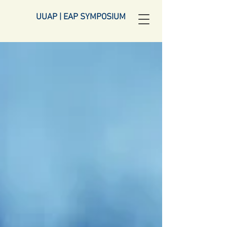
UUAP | EAP SYMPOSIUM